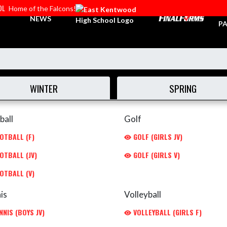
OL
Home of the Falcons!
TI
NEWS
PA
WINTER
SPRING
ball
Golf
OTBALL (F)
GOLF (GIRLS JV)
OTBALL (JV)
GOLF (GIRLS V)
OTBALL (V)
is
Volleyball
NIS (BOYS JV)
VOLLEYBALL (GIRLS F)