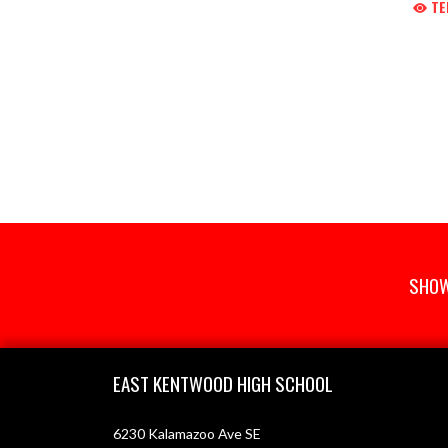
TE
SHOW
Skip Footer
EAST KENTWOOD HIGH SCHOOL
6230 Kalamazoo Ave SE