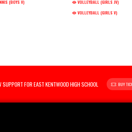
NNIS (BOYS V)
VOLLEYBALL (GIRLS JV)
VOLLEYBALL (GIRLS V)
 SUPPORT FOR EAST KENTWOOD HIGH SCHOOL
BUY TIC