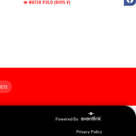
WATER POLO (BOYS V)
KETS
Powered By
Privacy Policy