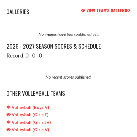
GALLERIES
VIEW TEAM'S GALLERIES
No images have been published yet.
2026 - 2027 SEASON SCORES & SCHEDULE
Record: 0 - 0 - 0
No recent scores published.
OTHER VOLLEYBALL TEAMS
Volleyball (Boys V)
Volleyball (Girls F)
Volleyball (Girls JV)
Volleyball (Girls V)