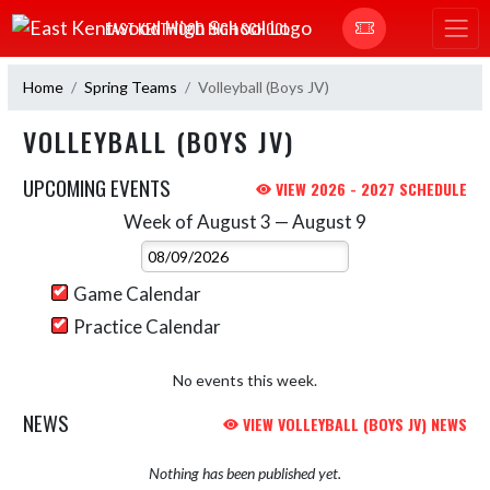
Skip Navigation Menu
EAST KENTWOOD HIGH SCHOOL
Home
Spring Teams
Volleyball (Boys JV)
VOLLEYBALL (BOYS JV)
UPCOMING EVENTS
VIEW 2026 - 2027 SCHEDULE
Week of August 3 — August 9
Skip Events
Select Week
Game Calendar
Practice Calendar
No events this week.
NEWS
VIEW VOLLEYBALL (BOYS JV) NEWS
Nothing has been published yet.