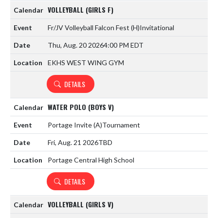
VOLLEYBALL (GIRLS F)
Fr/JV Volleyball Falcon Fest
(H)
Invitational
Thu, Aug. 20 2026
4:00 PM EDT
EKHS WEST WING GYM
DETAILS
WATER POLO (BOYS V)
Portage Invite
(A)
Tournament
Fri, Aug. 21 2026
TBD
Portage Central High School
DETAILS
VOLLEYBALL (GIRLS V)