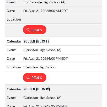
Coopersville High School
(A)
Fri, Aug. 21 2026
8:00 AM EDT
DETAILS
SOCCER (BOYS F)
Clarkston High School
(A)
Fri, Aug. 21 2026
4:00 PM EDT
Clarkston High School
DETAILS
SOCCER (BOYS JV)
Clarkston High School
(A)
Fri, Aug. 21 2026
5:25 PM EDT