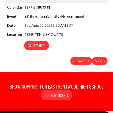
TENNIS (BOYS V)
EK Boys Tennis Invite
(H)
Tournament
Sat, Aug. 22 2026
8:30 AM EDT
EKHS TENNIS COURTS
DETAILS
« Previous
Next »
SHOW SUPPORT FOR EAST KENTWOOD HIGH SCHOOL
BUY TICKETS