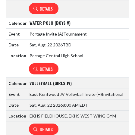
DETAILS
WATER POLO (BOYS V)
Portage Invite
(A)
Tournament
Sat, Aug. 22 2026
TBD
Portage Central High School
DETAILS
VOLLEYBALL (GIRLS JV)
East Kentwood JV Volleyball Invite
(H)
Invitational
Sat, Aug. 22 2026
8:00 AM EDT
EKHS FIELDHOUSE, EKHS WEST WING GYM
DETAILS