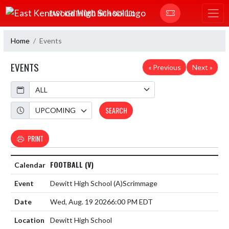
Skip Navigation Menu
EAST KENTWOOD HIGH SCHOOL
Home
Events
EVENTS
« Previous
Next »
Calendar
Academic Year
SEARCH
PRINT
FOOTBALL (V)
Dewitt High School
(A)
Scrimmage
Wed, Aug. 19 2026
6:00 PM EDT
Dewitt High School