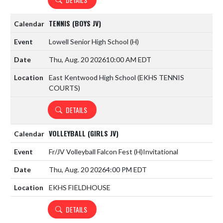
TENNIS (BOYS JV)
Lowell Senior High School
(H)
Thu, Aug. 20 2026
10:00 AM EDT
East Kentwood High School (EKHS TENNIS
COURTS)
DETAILS
VOLLEYBALL (GIRLS JV)
Fr/JV Volleyball Falcon Fest
(H)
Invitational
Thu, Aug. 20 2026
4:00 PM EDT
EKHS FIELDHOUSE
DETAILS