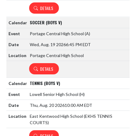
DETAILS
SOCCER (BOYS V)
Portage Central High School
(A)
Wed, Aug. 19 2026
6:45 PM EDT
Portage Central High School
DETAILS
TENNIS (BOYS V)
Lowell Senior High School
(H)
Thu, Aug. 20 2026
10:00 AM EDT
East Kentwood High School (EKHS TENNIS
COURTS)
DETAILS