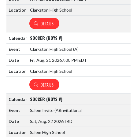
Clarkston High School
DETAILS
SOCCER (BOYS V)
Clarkston High School
(A)
Fri, Aug. 21 2026
7:00 PM EDT
Clarkston High School
DETAILS
SOCCER (BOYS V)
Salem Invite
(A)
Invitational
Sat, Aug. 22 2026
TBD
Salem High School