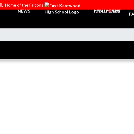
OL
Home of the Falcons!
TI
NEWS
PA