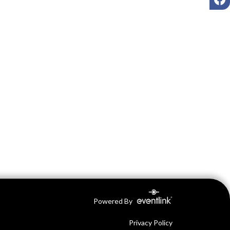
Powered By
Privacy Policy