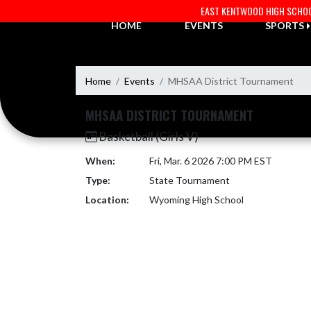
Skip Navigation Menu
EAST KENTWOOD HIGH SCHO
HOME
EVENTS
SPORTS
Home
Events
MHSAA District Tournament
MHSAA DISTRICT TOURNAMENT
Basketball (Girls V)
When:
Fri, Mar. 6 2026 7:00 PM EST
Type:
State Tournament
Location:
Wyoming High School