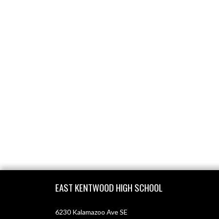
Skip Footer
EAST KENTWOOD HIGH SCHOOL
6230 Kalamazoo Ave SE