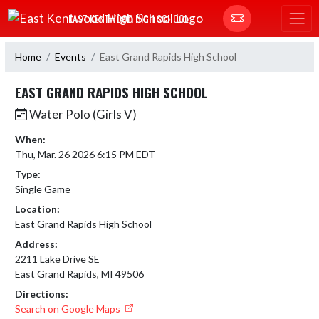
Skip Navigation Menu
EAST KENTWOOD HIGH SCHOOL
Home
Events
East Grand Rapids High School
EAST GRAND RAPIDS HIGH SCHOOL
Water Polo (Girls V)
When:
Thu, Mar. 26 2026 6:15 PM EDT
Type:
Single Game
Location:
East Grand Rapids High School
Address:
2211 Lake Drive SE
East Grand Rapids, MI 49506
Directions:
Search on Google Maps