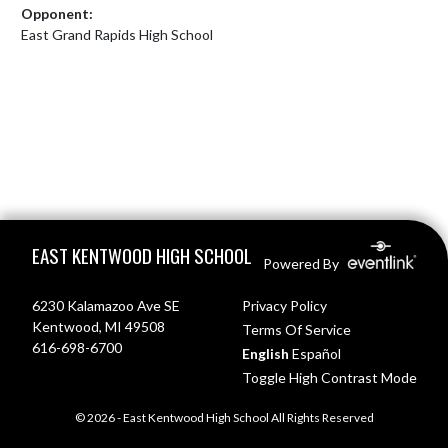
Opponent:
East Grand Rapids High School
Skip Footer
EAST KENTWOOD HIGH SCHOOL
Powered By
6230 Kalamazoo Ave SE
Privacy Policy
Kentwood, MI 49508
Terms Of Service
616-698-6700
English
Español
Toggle High Contrast Mode
© 2026 - East Kentwood High School All Rights Reserved