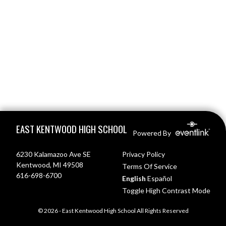
Skip Footer
EAST KENTWOOD HIGH SCHOOL
Powered By
6230 Kalamazoo Ave SE
Privacy Policy
Kentwood, MI 49508
Terms Of Service
616-698-6700
English
Español
Toggle High Contrast Mode
© 2026 - East Kentwood High School All Rights Reserved