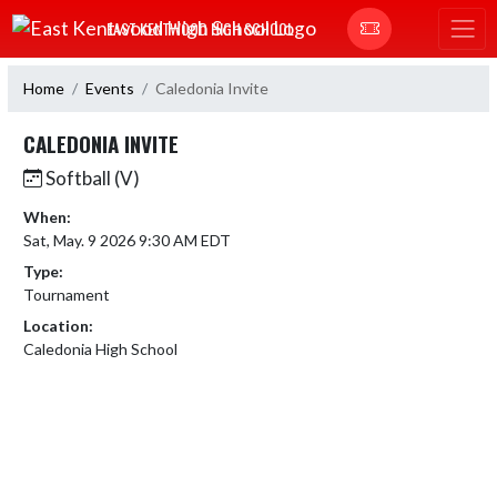
Skip Navigation Menu
EAST KENTWOOD HIGH SCHOOL
Home
Events
Caledonia Invite
CALEDONIA INVITE
Softball (V)
When:
Sat, May. 9 2026 9:30 AM EDT
Type:
Tournament
Location:
Caledonia High School