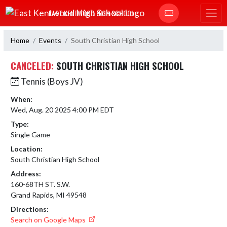
Skip Navigation Menu
EAST KENTWOOD HIGH SCHOOL
Home
Events
South Christian High School
CANCELED:
SOUTH CHRISTIAN HIGH SCHOOL
Tennis (Boys JV)
When:
Wed, Aug. 20 2025 4:00 PM EDT
Type:
Single Game
Location:
South Christian High School
Address:
160-68TH ST. S.W.
Grand Rapids, MI 49548
Directions:
Search on Google Maps