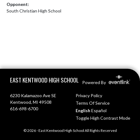
Opponent:
South Christian High School
Skip Footer
EAST KENTWOOD HIGH SCHOOL
Powered By
6230 Kalamazoo Ave SE
Privacy Policy
Kentwood, MI 49508
Terms Of Service
616-698-6700
English
Español
Toggle High Contrast Mode
© 2026 - East Kentwood High School All Rights Reserved