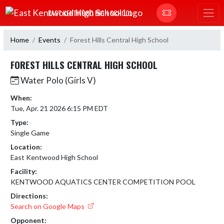
Skip Navigation Menu
EAST KENTWOOD HIGH SCHOOL
Home
Events
Forest Hills Central High School
FOREST HILLS CENTRAL HIGH SCHOOL
Water Polo (Girls V)
When:
Tue, Apr. 21 2026 6:15 PM EDT
Type:
Single Game
Location:
East Kentwood High School
Facility:
KENTWOOD AQUATICS CENTER COMPETITION POOL
Directions:
Search on Google Maps
Opponent: