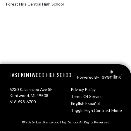
Forest Hills Central High School
Skip Footer
EAST KENTWOOD HIGH SCHOOL
Powered By
6230 Kalamazoo Ave SE
Privacy Policy
Kentwood, MI 49508
Terms Of Service
616-698-6700
English
Español
Toggle High Contrast Mode
© 2026 - East Kentwood High School All Rights Reserved