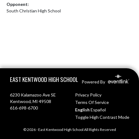
Opponent:
South Christian High School
Skip Footer
EAST KENTWOOD HIGH SCHOOL
Powered By
6230 Kalamazoo Ave SE
Privacy Policy
Kentwood, MI 49508
Terms Of Service
616-698-6700
English
Español
Toggle High Contrast Mode
© 2026 - East Kentwood High School All Rights Reserved