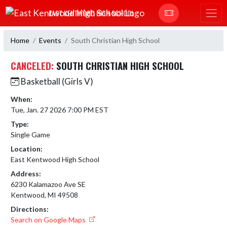
Skip Navigation Menu
EAST KENTWOOD HIGH SCHOOL
Home
Events
South Christian High School
CANCELED:
SOUTH CHRISTIAN HIGH SCHOOL
Basketball (Girls V)
When:
Tue, Jan. 27 2026 7:00 PM EST
Type:
Single Game
Location:
East Kentwood High School
Address:
6230 Kalamazoo Ave SE
Kentwood, MI 49508
Directions:
Search on Google Maps