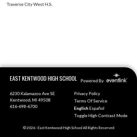
Traverse City West H.S.
Skip Footer
EAST KENTWOOD HIGH SCHOOL
Powered By
6230 Kalamazoo Ave SE
Privacy Policy
Kentwood, MI 49508
Terms Of Service
616-698-6700
English
Español
Toggle High Contrast Mode
© 2026 - East Kentwood High School All Rights Reserved