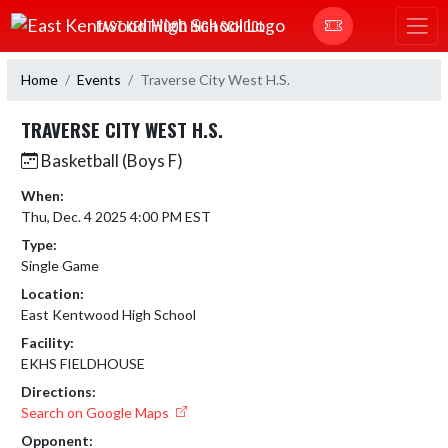
Skip Navigation Menu
EAST KENTWOOD HIGH SCHOOL
Home
Events
Traverse City West H.S.
TRAVERSE CITY WEST H.S.
Basketball (Boys F)
When:
Thu, Dec. 4 2025 4:00 PM EST
Type:
Single Game
Location:
East Kentwood High School
Facility:
EKHS FIELDHOUSE
Directions:
Search on Google Maps
Opponent: