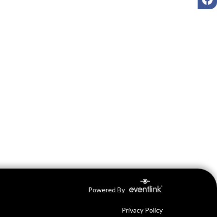
Powered By
Privacy Policy