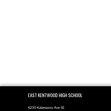
Skip Footer
EAST KENTWOOD HIGH SCHOOL
6230 Kalamazoo Ave SE