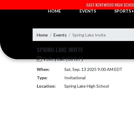
Skip Navigation Menu
EAST KENTWOOD HIGH SCHO
HOME
EVENTS
SPORTS
Home
Events
Spring Lake Invite
SPRING LAKE INVITE
Volleyball (Girls F)
When:
Sat, Sep. 13 2025 9:00 AM EDT
Type:
Invitational
Location:
Spring Lake High School