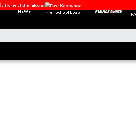
OL
Home of the Falcons!
TI
NEWS
PA