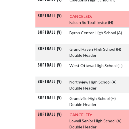
SOFTBALL (V)
CANCELED:
Falcon Softball Invite
(H)
SOFTBALL (V)
Byron Center High School
(A)
SOFTBALL (V)
Grand Haven High School
(H)
Double Header
SOFTBALL (V)
West Ottawa High School
(H)
SOFTBALL (V)
Northview High School
(A)
Double Header
SOFTBALL (V)
Grandville High School
(H)
Double Header
SOFTBALL (V)
CANCELED:
Lowell Senior High School
(A)
Double Header