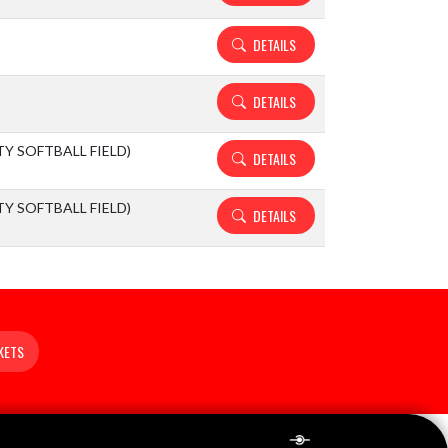
DETAILS
DETAILS
ITY SOFTBALL FIELD)
DETAILS
ITY SOFTBALL FIELD)
DETAILS
KETS