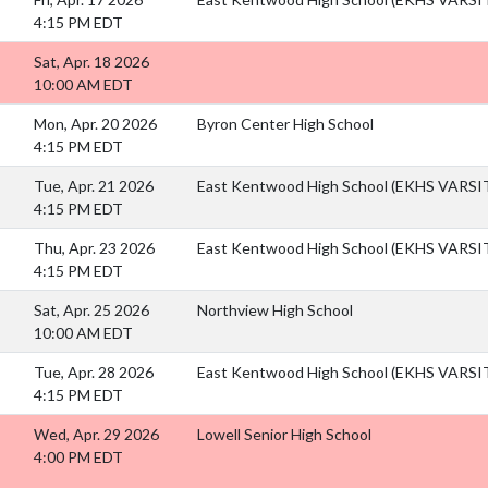
4:15 PM EDT
Sat, Apr. 18 2026
10:00 AM EDT
Mon, Apr. 20 2026
Byron Center High School
4:15 PM EDT
Tue, Apr. 21 2026
East Kentwood High School (EKHS VARS
4:15 PM EDT
Thu, Apr. 23 2026
East Kentwood High School (EKHS VARS
4:15 PM EDT
Sat, Apr. 25 2026
Northview High School
10:00 AM EDT
Tue, Apr. 28 2026
East Kentwood High School (EKHS VARS
4:15 PM EDT
Wed, Apr. 29 2026
Lowell Senior High School
4:00 PM EDT