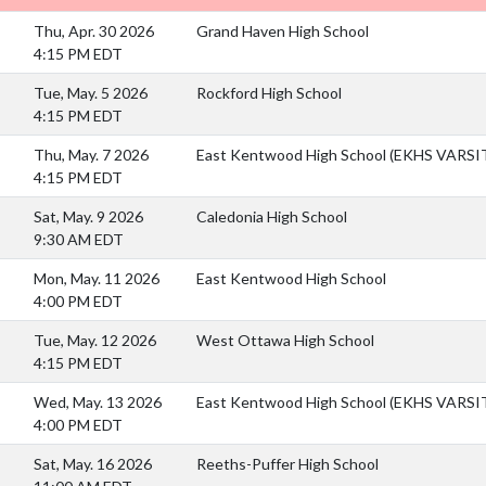
Thu, Apr. 30 2026
Grand Haven High School
4:15 PM EDT
Tue, May. 5 2026
Rockford High School
4:15 PM EDT
Thu, May. 7 2026
East Kentwood High School (EKHS VARS
4:15 PM EDT
Sat, May. 9 2026
Caledonia High School
9:30 AM EDT
Mon, May. 11 2026
East Kentwood High School
4:00 PM EDT
Tue, May. 12 2026
West Ottawa High School
4:15 PM EDT
Wed, May. 13 2026
East Kentwood High School (EKHS VARS
4:00 PM EDT
Sat, May. 16 2026
Reeths-Puffer High School