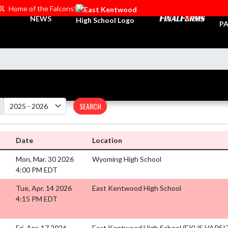
OL
Home of the Falcons!
TI
NEWS
PA
SEARCH
Date
Location
Mon, Mar. 30 2026
Wyoming High School
4:00 PM EDT
Tue, Apr. 14 2026
East Kentwood High School
4:15 PM EDT
Fri, Apr. 17 2026
East Kentwood High School (EKHS VARS