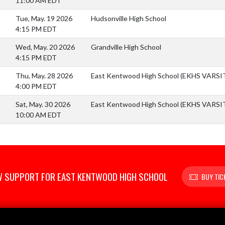
11:00 AM EDT
Tue, May. 19 2026
Hudsonville High School
4:15 PM EDT
Wed, May. 20 2026
Grandville High School
4:15 PM EDT
Thu, May. 28 2026
East Kentwood High School (EKHS VARS
4:00 PM EDT
Sat, May. 30 2026
East Kentwood High School (EKHS VARS
10:00 AM EDT
 SUPPORT FOR EAST KENTWOOD HIGH SCHOOL
BUY TIC