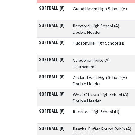
SOFTBALL (V)
Grand Haven High School
(A)
SOFTBALL (V)
Rockford High School
(A)
Double Header
SOFTBALL (V)
Hudsonville High School
(H)
SOFTBALL (V)
Caledonia Invite
(A)
Tournament
SOFTBALL (V)
Zeeland East High School
(H)
Double Header
SOFTBALL (V)
West Ottawa High School
(A)
Double Header
SOFTBALL (V)
Rockford High School
(H)
SOFTBALL (V)
Reeths-Puffer Round Robin
(A)