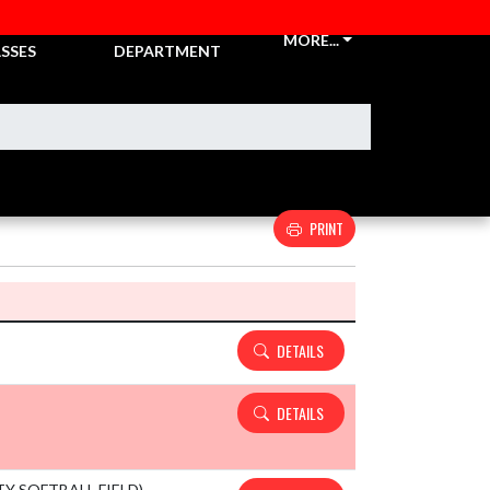
CKETS &
ATHLETIC
MORE...
SSES
DEPARTMENT
PRINT
Details and Tickets buttons
DETAILS
DETAILS
ITY SOFTBALL FIELD)