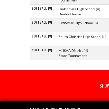
Tournament
SOFTBALL (V)
Hudsonville High School
(A)
Double Header
SOFTBALL (V)
Grandville High School
(A)
SOFTBALL (V)
South Christian High School
(H)
SOFTBALL (V)
MHSAA District
(H)
State Tournament
SHOW
Skip Footer