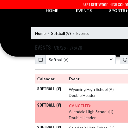
Skip Navigation Menu
EAST KENTWOOD HIGH SCHO
HOME
EVENTS
SPORTS
Home
Softball (V)
Events
EVENTS
7/6/25 - 7/5/26
Calendar
Academic Year
Calendar
Event
SOFTBALL (V)
Wyoming High School
(A)
Double Header
SOFTBALL (V)
CANCELED:
Allendale High School
(H)
Double Header
SOFTBALL (V)
Caledonia High School
(H)