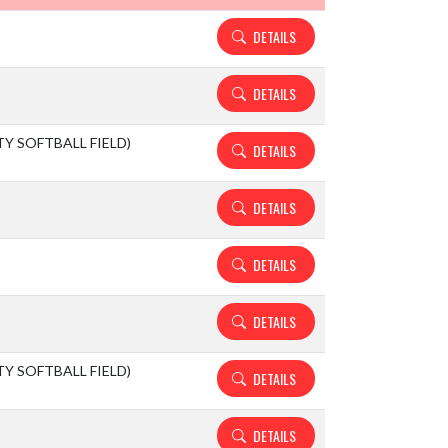
DETAILS
DETAILS
ITY SOFTBALL FIELD)
DETAILS
DETAILS
DETAILS
DETAILS
ITY SOFTBALL FIELD)
DETAILS
DETAILS